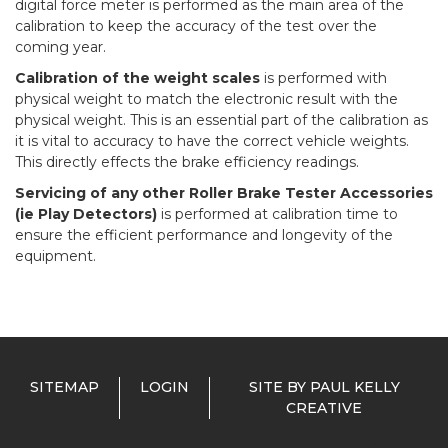
digital force meter is performed as the main area of the
calibration to keep the accuracy of the test over the
coming year.
Calibration of the weight scales
is performed with
physical weight to match the electronic result with the
physical weight. This is an essential part of the calibration as
it is vital to accuracy to have the correct vehicle weights.
This directly effects the brake efficiency readings.
Servicing of any other Roller Brake Tester Accessories
(ie Play Detectors)
is performed at calibration time to
ensure the efficient performance and longevity of the
equipment.
SITEMAP
LOGIN
SITE BY PAUL KELLY
CREATIVE