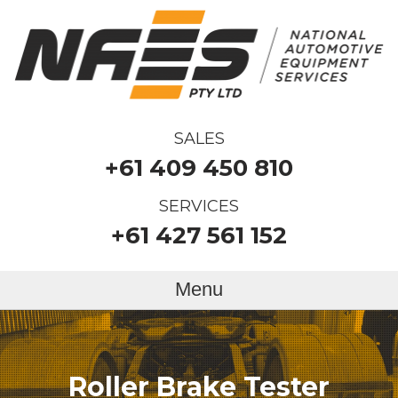
SALES
+61 409 450 810
SERVICES
+61 427 561 152
Menu
Roller Brake Tester