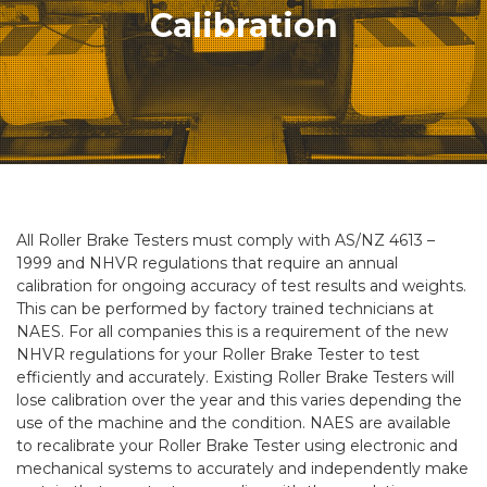
Calibration
All Roller Brake Testers must comply with AS/NZ 4613 –
1999 and NHVR regulations that require an annual
calibration for ongoing accuracy of test results and weights.
This can be performed by factory trained technicians at
NAES. For all companies this is a requirement of the new
NHVR regulations for your Roller Brake Tester to test
efficiently and accurately. Existing Roller Brake Testers will
lose calibration over the year and this varies depending the
use of the machine and the condition. NAES are available
to recalibrate your Roller Brake Tester using electronic and
mechanical systems to accurately and independently make