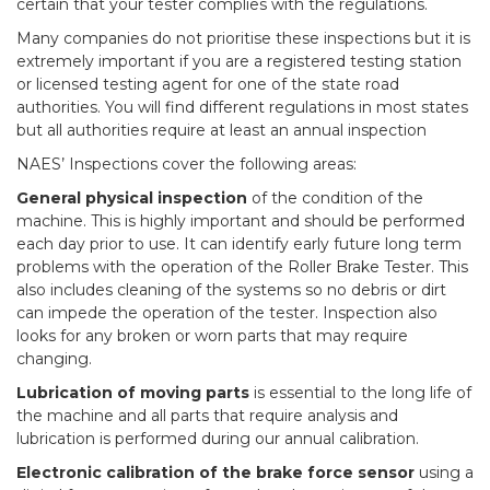
certain that your tester complies with the regulations.
Many companies do not prioritise these inspections but it is
extremely important if you are a registered testing station
or licensed testing agent for one of the state road
authorities. You will find different regulations in most states
but all authorities require at least an annual inspection
NAES’ Inspections cover the following areas:
General physical inspection
of the condition of the
machine. This is highly important and should be performed
each day prior to use. It can identify early future long term
problems with the operation of the Roller Brake Tester. This
also includes cleaning of the systems so no debris or dirt
can impede the operation of the tester. Inspection also
looks for any broken or worn parts that may require
changing.
Lubrication of moving parts
is essential to the long life of
the machine and all parts that require analysis and
lubrication is performed during our annual calibration.
Electronic calibration of the brake force sensor
using a